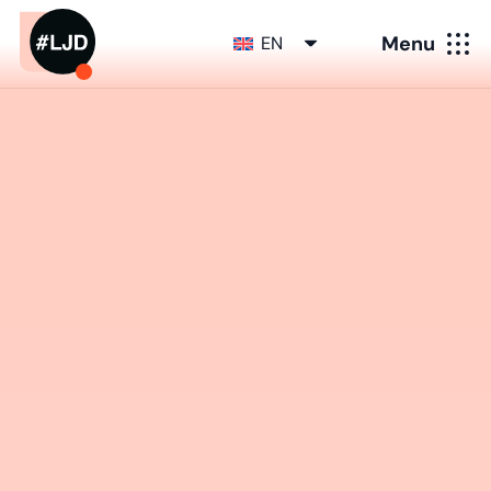
Menu
EN