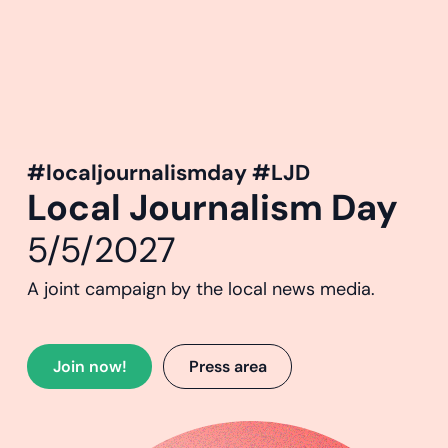
#localjournalismday #LJD
Local Journalism Day
5/5/2027
A joint campaign by the local news media.
Join now!
Press area