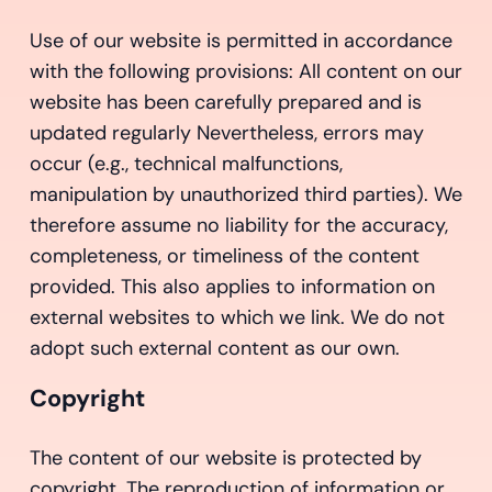
Use of our website is permitted in accordance
with the following provisions: All content on our
website has been carefully prepared and is
updated regularly Nevertheless, errors may
occur (e.g., technical malfunctions,
manipulation by unauthorized third parties). We
therefore assume no liability for the accuracy,
completeness, or timeliness of the content
provided. This also applies to information on
external websites to which we link. We do not
adopt such external content as our own.
Copyright
The content of our website is protected by
copyright. The reproduction of information or