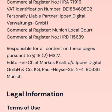
Commercial Register No.: HRA 71916
VAT Identification Number: DE185460802
Personally Liable Partner: Ippen Digital
Verwaltungs-GmbH
Commercial Register: Munich Local Court
Commercial Register No.: HRB 115639
Responsible for all content on these pages
pursuant to § 18 (2) MStV:
Editor-in-Chief Markus Knall, c/o Ippen Digital
GmbH & Co. KG, Paul-Heyse-Str. 2-4, 80336
Munich
Legal Information
Terms of Use