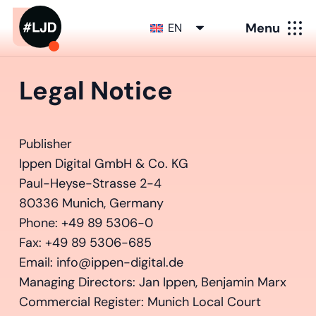
Menu
EN
Legal Notice
Publisher
Ippen Digital GmbH & Co. KG
Paul-Heyse-Strasse 2-4
80336 Munich, Germany
Phone: +49 89 5306-0
Fax: +49 89 5306-685
Email: info@ippen-digital.de
Managing Directors: Jan Ippen, Benjamin Marx
Commercial Register: Munich Local Court