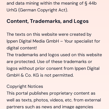
and data mining within the meaning of § 44b
UrhG (German Copyright Act).
Content, Trademarks, and Logos
The texts on this website were created by
Ippen Digital Media GmbH – Your specialist for
digital content!
The trademarks and logos used on this website
are protected. Use of these trademarks or
logos without prior consent from Ippen Digital
GmbH & Co. KG is not permitted.
Copyright Notices
This portal publishes proprietary content as
well as texts, photos, videos, etc. from external
partners such as news and image agencies