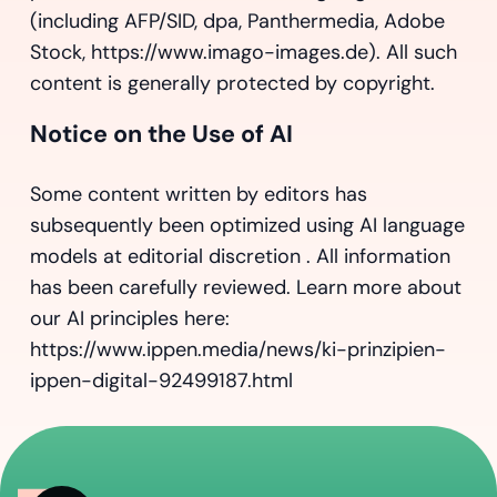
(including AFP/SID, dpa, Panthermedia, Adobe
Stock, https://www.imago-images.de). All such
content is generally protected by copyright.
Notice on the Use of AI
Some content written by editors has
subsequently been optimized using AI language
models at editorial discretion . All information
has been carefully reviewed. Learn more about
our AI principles here:
https://www.ippen.media/news/ki-prinzipien-
ippen-digital-92499187.html