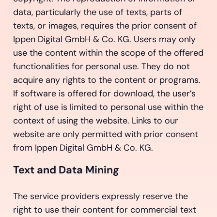
data, particularly the use of texts, parts of
texts, or images, requires the prior consent of
Ippen Digital GmbH & Co. KG. Users may only
use the content within the scope of the offered
functionalities for personal use. They do not
acquire any rights to the content or programs.
If software is offered for download, the user’s
right of use is limited to personal use within the
context of using the website. Links to our
website are only permitted with prior consent
from Ippen Digital GmbH & Co. KG.
Text and Data Mining
The service providers expressly reserve the
right to use their content for commercial text